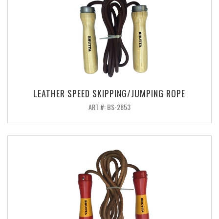
LEATHER SPEED SKIPPING/JUMPING ROPE
ART #: BS-2853