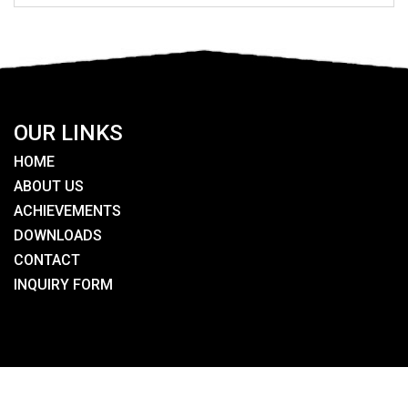
OUR LINKS
HOME
ABOUT US
ACHIEVEMENTS
DOWNLOADS
CONTACT
INQUIRY FORM
SEARCH HERE