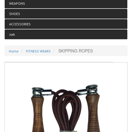
WEAPONS
SHOES
ACCESSORIES
zab
SKIPPING ROPES
Home
FITNESS WEARS