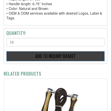
• Handle length: 6.75” Inches
• Color: Natural and Brown
• OEM & ODM services available with desired Logos, Label &
Tags.
QUANTITY:
RELATED PRODUCTS