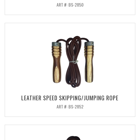
ART #: BS-2850
LEATHER SPEED SKIPPING/JUMPING ROPE
ART #: BS-2852