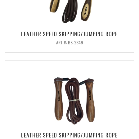
LEATHER SPEED SKIPPING/JUMPING ROPE
ART #: BS-2849
LEATHER SPEED SKIPPING/JUMPING ROPE