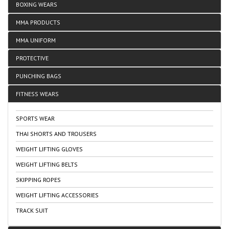
BOXING WEARS
MMA PRODUCTS
MMA UNIFORM
PROTECTIVE
PUNCHING BAGS
FITNESS WEARS
SPORTS WEAR
THAI SHORTS AND TROUSERS
WEIGHT LIFTING GLOVES
WEIGHT LIFTING BELTS
SKIPPING ROPES
WEIGHT LIFTING ACCESSORIES
TRACK SUIT