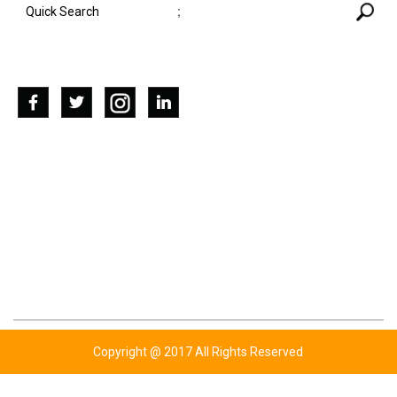
;
SOCIAL NETWORKS
CONTACT US
ADDRESS: KOTLY BHUTTA,WAZIRABAD ROAD
P.O UGOKI SIALKOT-PAKISTAN.
TEL: +92 347 6761779
TEL: +92 343 6343454
TEL: +44 777 7720310
EMAIL: INFO@BHUTTASPORTS.COM
Copyright @ 2017 All Rights Reserved