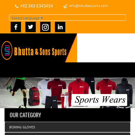
info@bhuttasports.com
+92 343 6343454
Select Language
▼
OUR CATEGORY
BOXING GLOVES