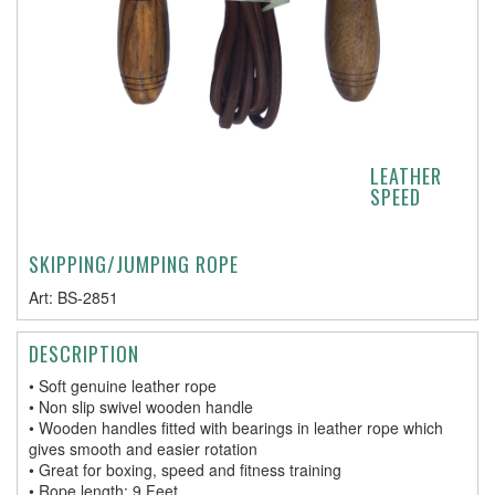
LEATHER
SPEED
SKIPPING/JUMPING ROPE
Art:
BS-2851
DESCRIPTION
• Soft genuine leather rope
• Non slip swivel wooden handle
• Wooden handles fitted with bearings in leather rope which
gives smooth and easier rotation
• Great for boxing, speed and fitness training
• Rope length: 9 Feet