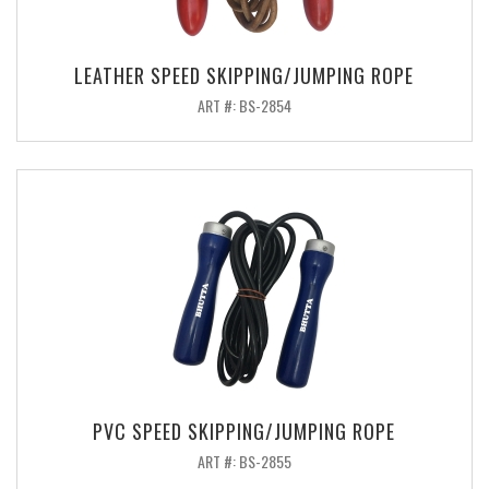
LEATHER SPEED SKIPPING/JUMPING ROPE
ART #: BS-2854
PVC SPEED SKIPPING/JUMPING ROPE
ART #: BS-2855