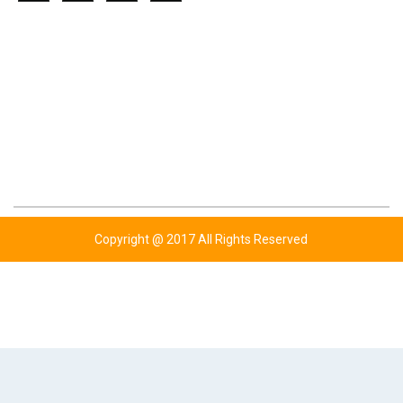
CONTACT US
ADDRESS: KOTLY BHUTTA,WAZIRABAD ROAD
P.O UGOKI SIALKOT-PAKISTAN.
TEL: +92 347 6761779
TEL: +92 343 6343454
TEL: +44 777 7720310
EMAIL: INFO@BHUTTASPORTS.COM
Copyright @ 2017 All Rights Reserved