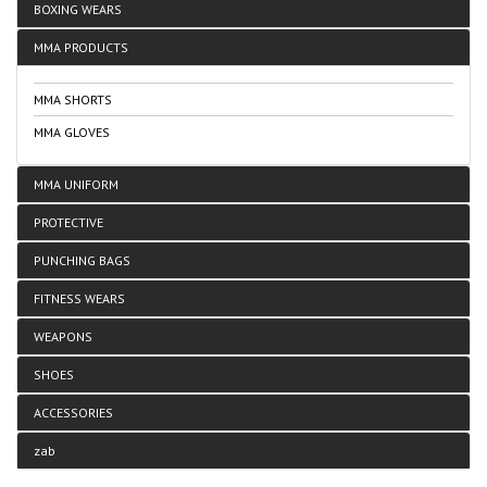
BOXING WEARS
MMA PRODUCTS
MMA SHORTS
MMA GLOVES
MMA UNIFORM
PROTECTIVE
PUNCHING BAGS
FITNESS WEARS
WEAPONS
SHOES
ACCESSORIES
zab