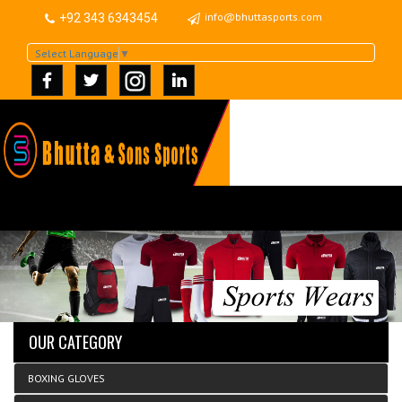
info@bhuttasports.com
+92 343 6343454
Select Language
▼
OUR CATEGORY
BOXING GLOVES