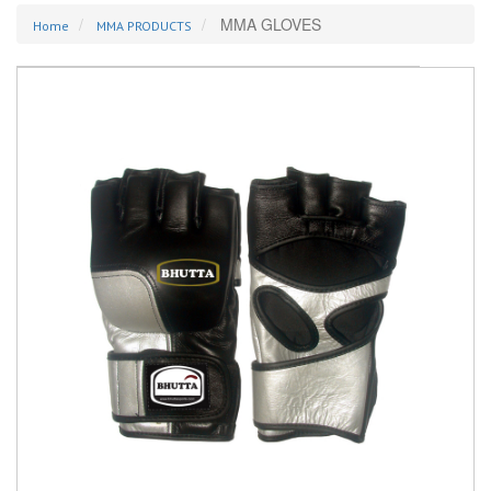
MMA GLOVES
Home
MMA PRODUCTS