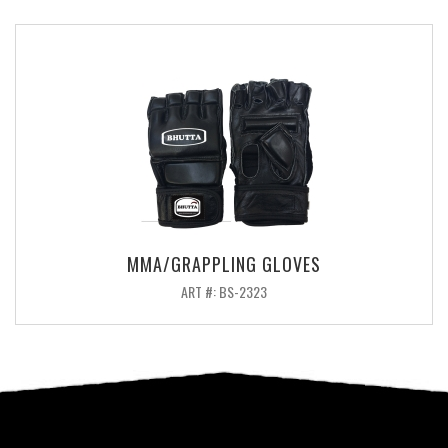
MMA/GRAPPLING GLOVES
ART #: BS-2323