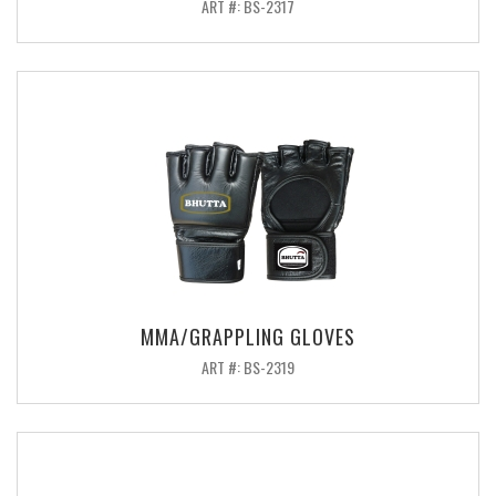
ART #: BS-2317
MMA/GRAPPLING GLOVES
ART #: BS-2319