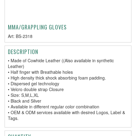
MMA/GRAPPLING GLOVES
Art:
BS-2318
DESCRIPTION
• Made of Cowhide Leather ((Also available in synthetic
Leather)
• Half finger with Breathable holes
• High density thick shock absorbing foam padding.
• Dispersed gel technology
• Velcro double strap Closure
• Size: S,M,L,XL
• Black and Silver
• Available in different regular color combination
• OEM & ODM services available with desired Logos, Label &
Tags.