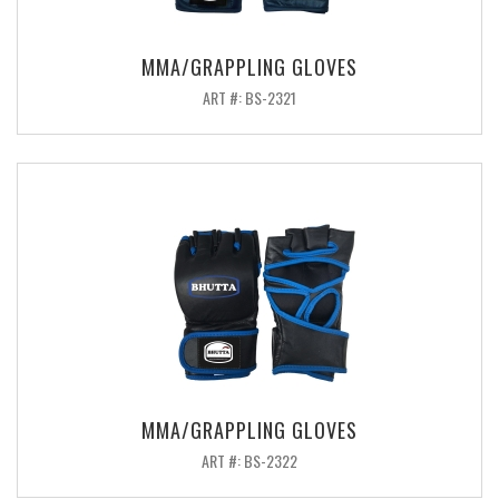
MMA/GRAPPLING GLOVES
ART #: BS-2321
MMA/GRAPPLING GLOVES
ART #: BS-2322