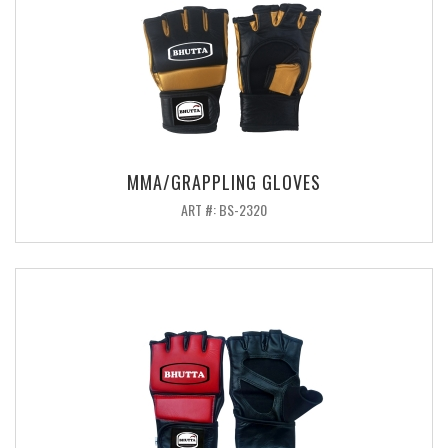
MMA/GRAPPLING GLOVES
ART #: BS-2320