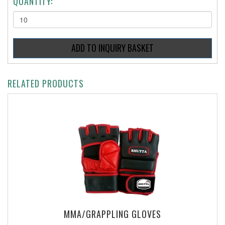
QUANTITY:
RELATED PRODUCTS
MMA/GRAPPLING GLOVES