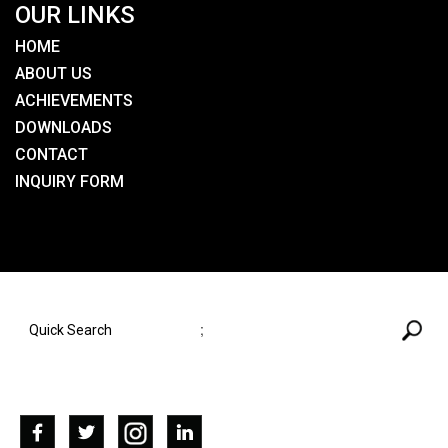
OUR LINKS
HOME
ABOUT US
ACHIEVEMENTS
DOWNLOADS
CONTACT
INQUIRY FORM
SEARCH HERE
;
SOCIAL NETWORKS