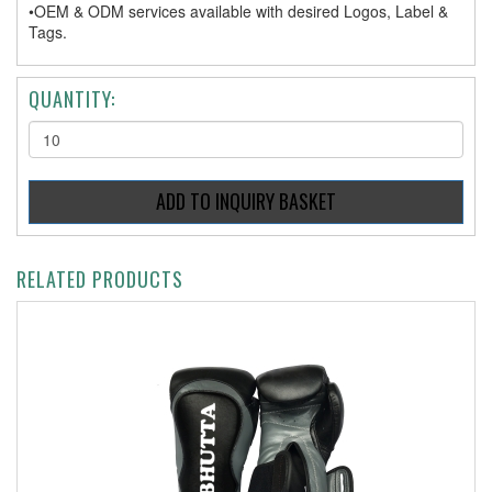
•OEM & ODM services available with desired Logos, Label &
Tags.
QUANTITY:
RELATED PRODUCTS