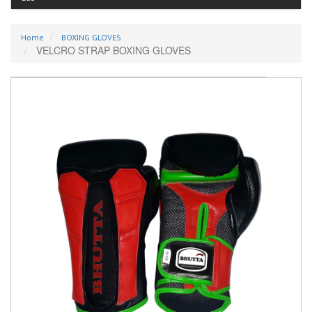
Home
BOXING GLOVES
VELCRO STRAP BOXING GLOVES