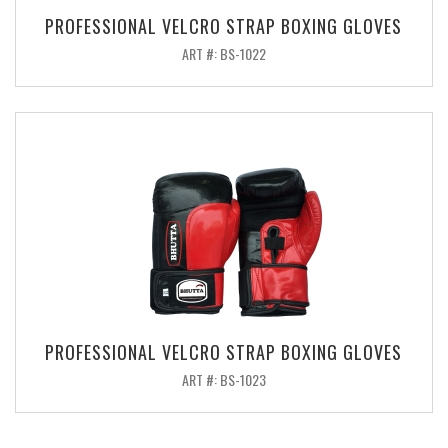
PROFESSIONAL VELCRO STRAP BOXING GLOVES
ART #: BS-1022
PROFESSIONAL VELCRO STRAP BOXING GLOVES
ART #: BS-1023