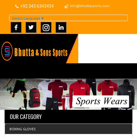
info@bhuttasports.com
+92 343 6343454
Select Language
▼
OUR CATEGORY
BOXING GLOVES