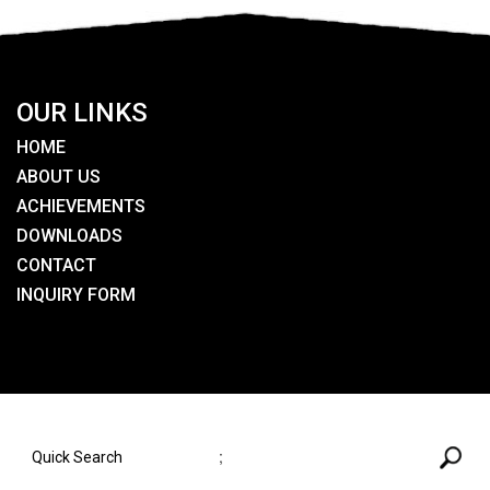
OUR LINKS
HOME
ABOUT US
ACHIEVEMENTS
DOWNLOADS
CONTACT
INQUIRY FORM
SEARCH HERE
;