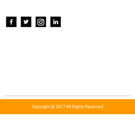
SOCIAL NETWORKS
CONTACT US
ADDRESS: KOTLY BHUTTA,WAZIRABAD ROAD
P.O UGOKI SIALKOT-PAKISTAN.
TEL: +92 347 6761779
TEL: +92 343 6343454
TEL: +44 777 7720310
EMAIL: INFO@BHUTTASPORTS.COM
Copyright @ 2017 All Rights Reserved