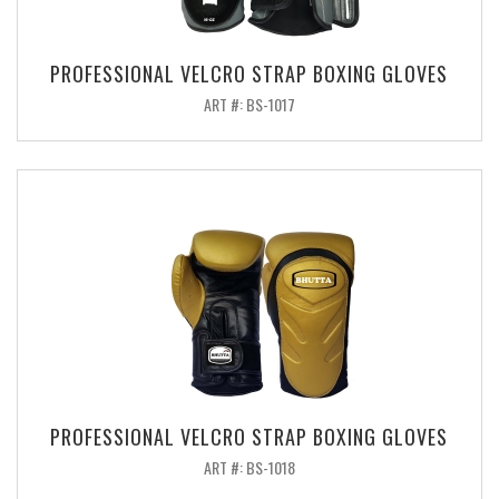
PROFESSIONAL VELCRO STRAP BOXING GLOVES
ART #: BS-1017
PROFESSIONAL VELCRO STRAP BOXING GLOVES
ART #: BS-1018