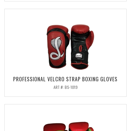
PROFESSIONAL VELCRO STRAP BOXING GLOVES
ART #: BS-1019