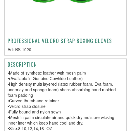
PROFESSIONAL VELCRO STRAP BOXING GLOVES
Art:
BS-1020
DESCRIPTION
•Made of synthetic leather with mesh palm
•(Available in Genuine Cowhide Leather)
•High density multi layered (latex rubber foam, Eva foam,
underlay and sponge foam) shock absorbing hand molded
foam padding
•Curved thumb and retainer
•Velcro strap closure
•Fully bound and nylon sewn
•Mesh in palm circulate air and quick dry moisture wicking
inner liner which keep hand cool and dry.
•Size:8,10,12,14,16- OZ