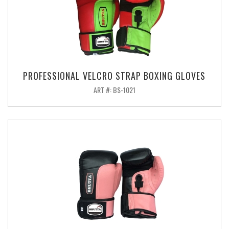
PROFESSIONAL VELCRO STRAP BOXING GLOVES
ART #: BS-1021