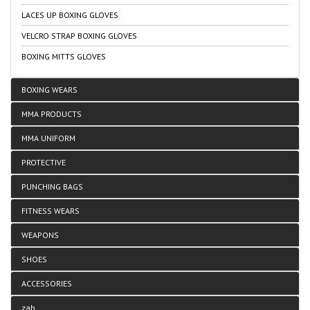
LACES UP BOXING GLOVES
VELCRO STRAP BOXING GLOVES
BOXING MITTS GLOVES
BOXING WEARS
MMA PRODUCTS
MMA UNIFORM
PROTECTIVE
PUNCHING BAGS
FITNESS WEARS
WEAPONS
SHOES
ACCESSORIES
zab